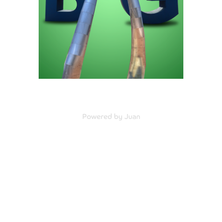
Powered by Juan