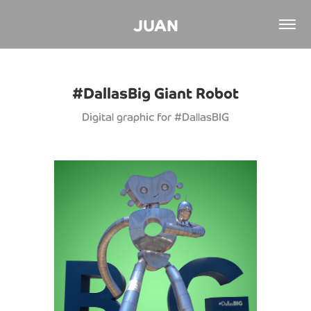
JUAN
#DallasBig Giant Robot
Digital graphic for #DallasBIG